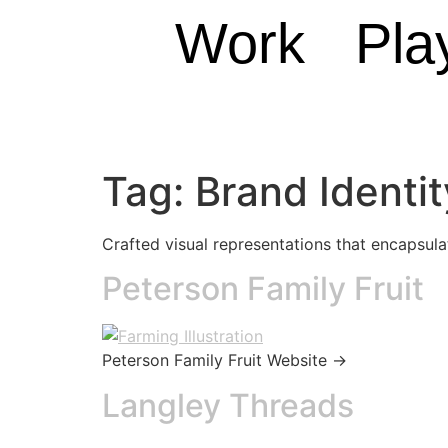
Work
Pla
Tag:
Brand Identit
Crafted visual representations that encapsul
Peterson Family Fruit
Peterson Family Fruit Website →
Langley Threads