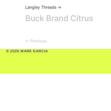
Langley Threads →
Buck Brand Citrus
←
Previous
© 2026 MARK GARCIA