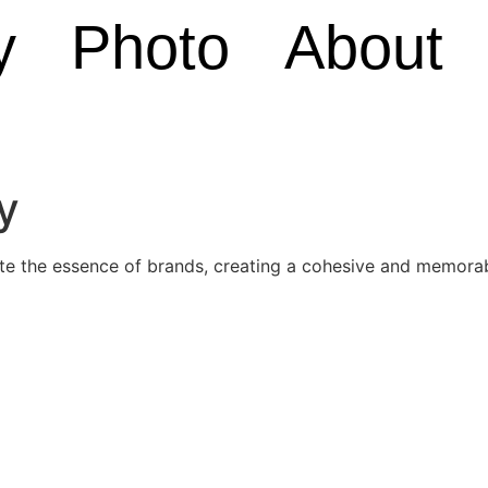
y
Photo
About
y
ate the essence of brands, creating a cohesive and memorab