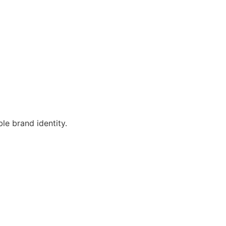
le brand identity.